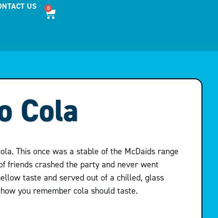
ONTACT US
0
o Cola
cola. This once was a stable of the McDaids range
of friends crashed the party and never went
ellow taste and served out of a chilled, glass
y how you remember cola should taste.