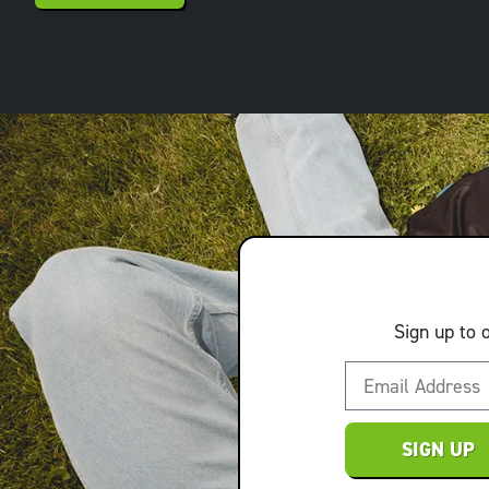
Sign up to 
SIGN UP