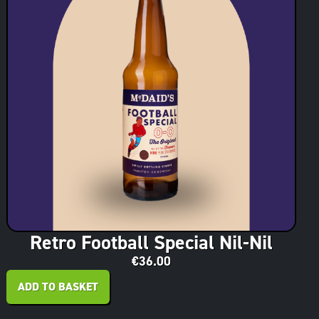
Retro Football Special Nil-Nil
€
36.00
ADD TO BASKET