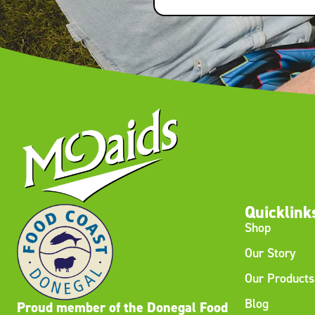
Quicklink
Shop
Our Story
Our Products
Blog
Proud member of the Donegal Food