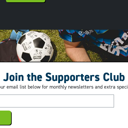
Join the Supporters Club
our email list below for monthly newsletters and extra speci