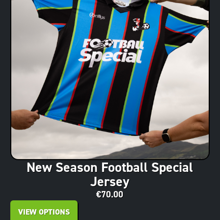
New Season Football Special
Jersey
€
70.00
VIEW OPTIONS