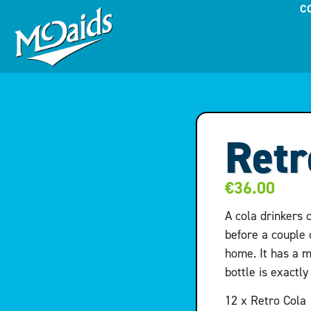
C
Retr
€
36.00
A cola drinkers 
before a couple 
home. It has a m
bottle is exactl
12 x Retro Cola