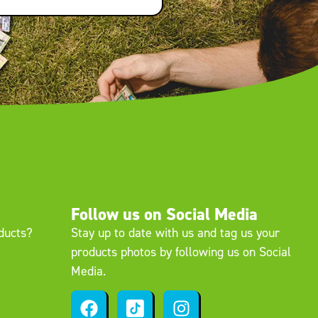
Follow us on Social Media
oducts?
Stay up to date with us and tag us your
products photos by following us on Social
Media.