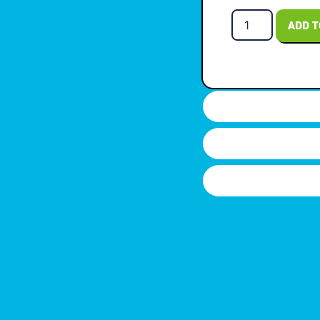
ADD T