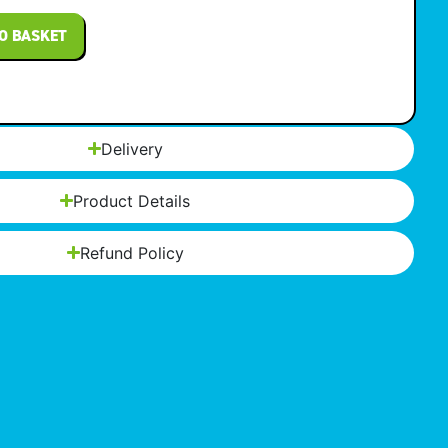
O BASKET
Delivery
Product Details
Refund Policy