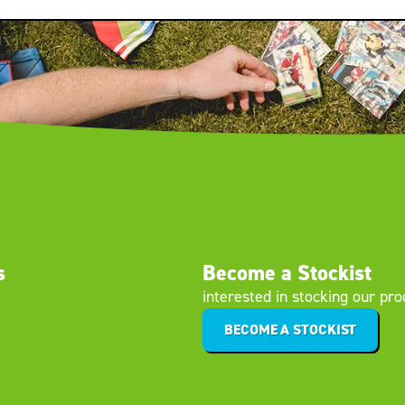
s
Become a Stockist
interested in stocking our pr
BECOME A STOCKIST