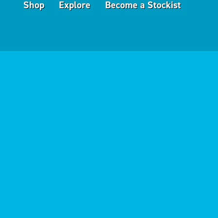
Shop
Explore
Become a Stockist