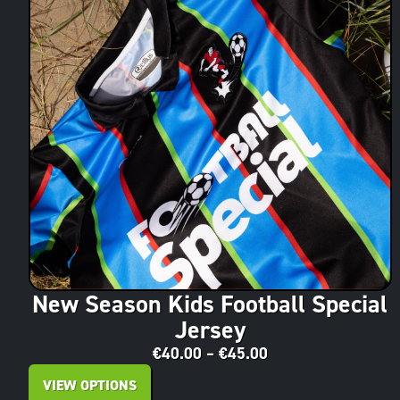
New Season Kids Football Special
Jersey
€
40.00
–
€
45.00
VIEW OPTIONS