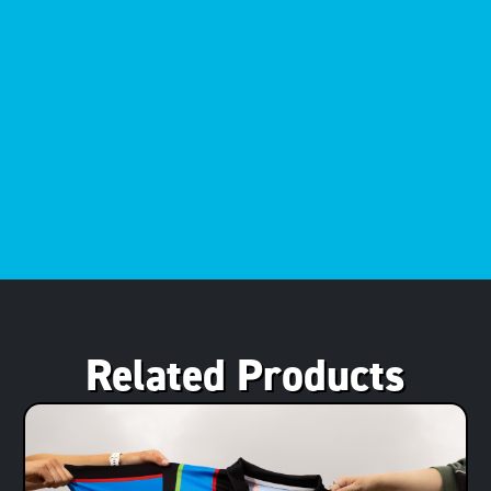
Related Products