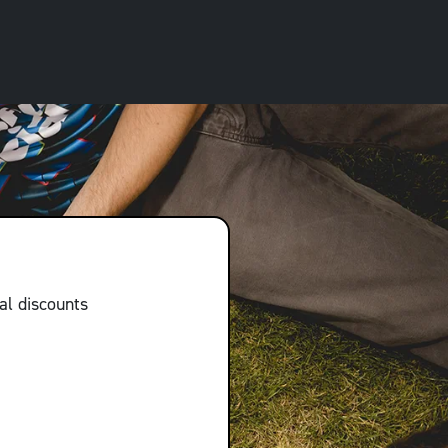
al discounts