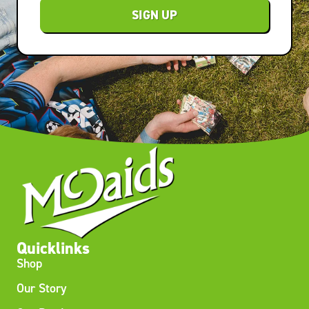
SIGN UP
Quicklinks
Shop
Our Story