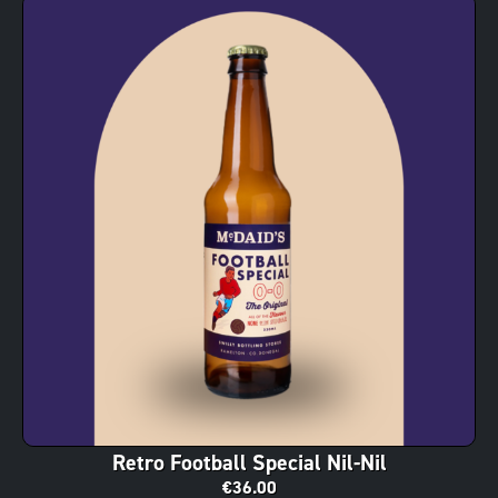
Retro Football Special Nil-Nil
€
36.00