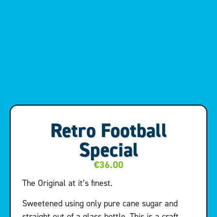
Retro Football
Special
€
36.00
The Original at it’s finest.
Sweetened using only pure cane sugar and
straight out of a glass bottle. This is a craft