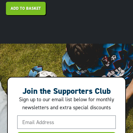
ADD TO BASKET
Join the Supporters Club
Sign up to our email list below for monthly
newsletters and extra special discounts