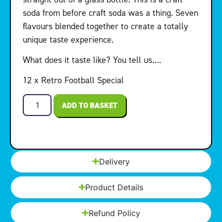
soda from before craft soda was a thing. Seven
flavours blended together to create a totally
unique taste experience.
What does it taste like? You tell us….
12 x Retro Football Special
ADD TO BASKET
Delivery
Product Details
Refund Policy