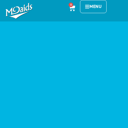
0
MENU