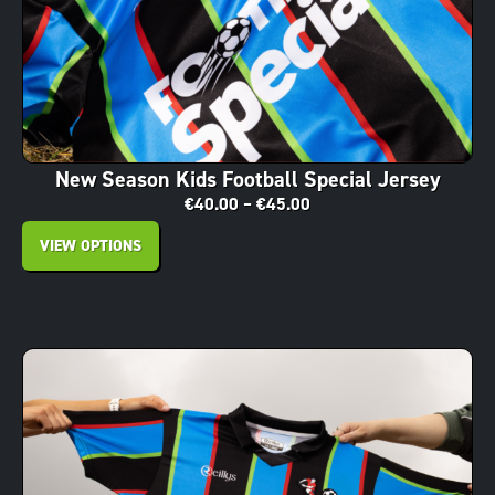
New Season Kids Football Special Jersey
€
40.00
–
€
45.00
VIEW OPTIONS