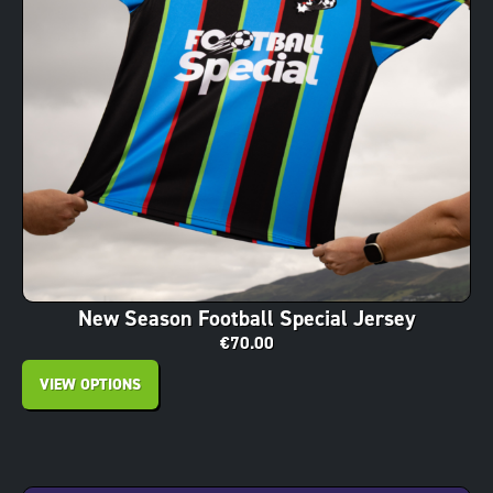
New Season Football Special Jersey
€
70.00
VIEW OPTIONS