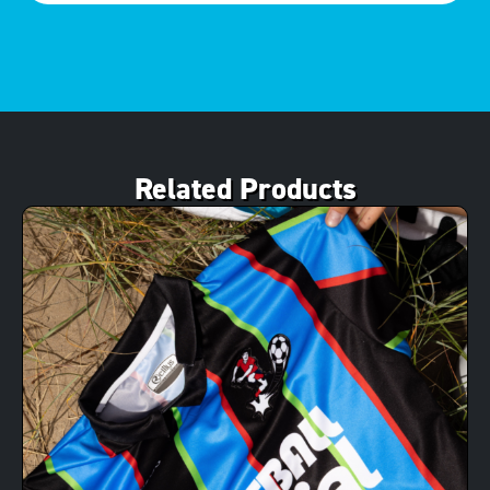
Related Products