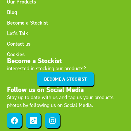
Our Products
Blog
Become a Stockist
Let’s Talk
Contact us
Cookies
Become a Stockist
interested in stocking our products?
BECOME A STOCKIST
Follow us on Social Media
Stay up to date with us and tag us your products
photos by following us on Social Media.